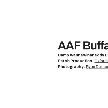
AAF Buff
Camp Wannawinanaddy B
Patch Production:
Oxford
Photography:
Ryan Delma