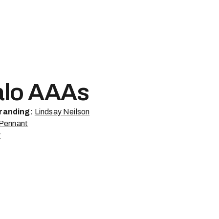
alo AAAs
randing:
Lindsay Neilson
 Pennant
r