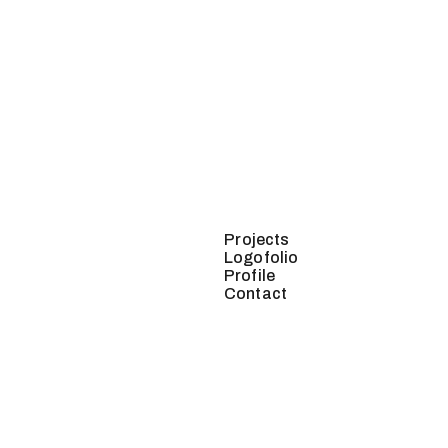
Projects
Logofolio
Profile
Contact